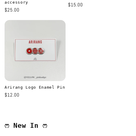
accessory
Regular
$15.00
Regular
$25.00
price
price
Arirang Logo Enamel Pin
Regular
$12.00
price
ෆ New In ෆ