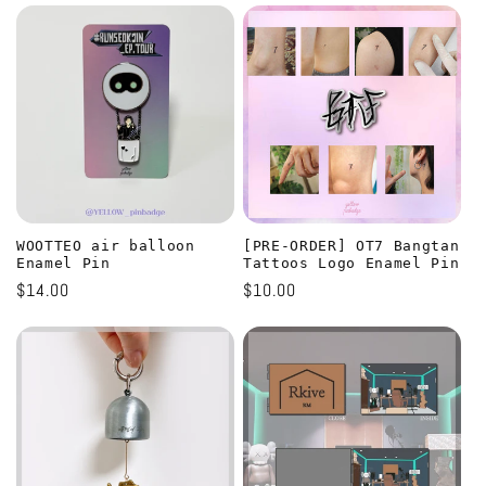
WOOTTEO air balloon
[PRE-ORDER] OT7 Bangtan
Enamel Pin
Tattoos Logo Enamel Pin
Regular
$14.00
Regular
$10.00
price
price