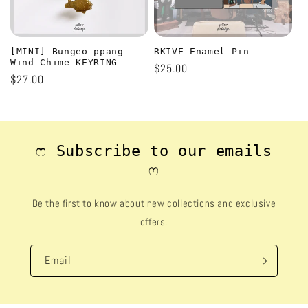
[MINI] Bungeo-ppang
RKIVE_Enamel Pin
Wind Chime KEYRING
Regular
$25.00
Regular
$27.00
price
price
ෆ Subscribe to our emails
ෆ
Be the first to know about new collections and exclusive
offers.
Email