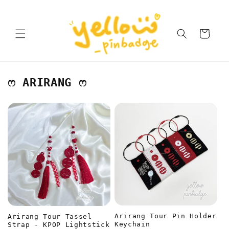
Skip to
content
Cart
ෆ ARIRANG ෆ
Arirang Tour Pin Holder
Arirang Tour Tassel
Keychain
Strap - KPOP Lightstick